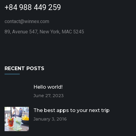
+84 988 449 259
contact@winnex.com
89, Avenue 547, New York, MAC 5245
RECENT POSTS
Hello world!
June 27, 2023
The best apps to your next trip
January 3, 2016