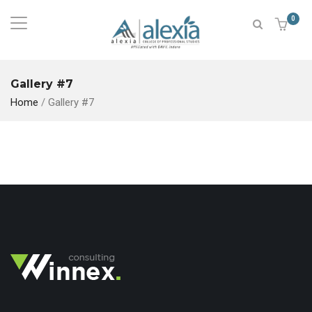
0
Gallery #7
Home
/
Gallery #7