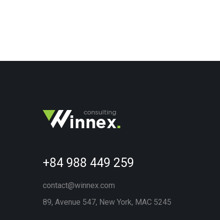
+84 988 449 259
contact@winnex.com
89, Avenue 547, New York, MAC 5245