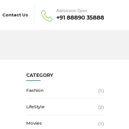
Admission Open
Contact Us
+91 88890 35888
CATEGORY
Fashion
(1)
LifeStyle
(2)
Movies
(1)