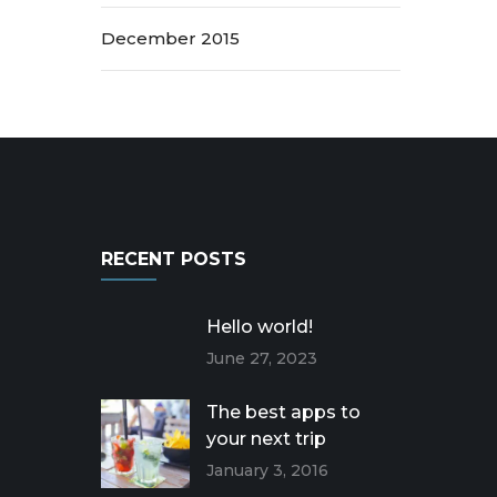
December 2015
RECENT POSTS
Hello world!
June 27, 2023
The best apps to
your next trip
January 3, 2016