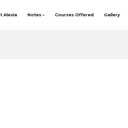
t Alexia
Notes
Courses Offered
Gallery