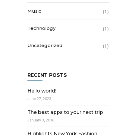
Music
(1)
Technology
(1)
Uncategorized
(1)
RECENT POSTS
Hello world!
June 27, 2023
The best apps to your next trip
January 3, 2016
Highlights New York Fashion