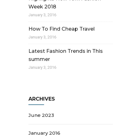
Week 2018
January 3, 2016
How To Find Cheap Travel
January 3, 2016
Latest Fashion Trends in This
summer
January 3, 2016
ARCHIVES
June 2023
January 2016