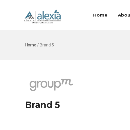
Home
Abou
Home
/
Brand 5
Brand 5